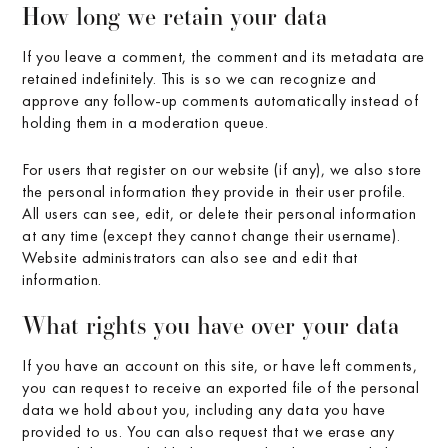
How long we retain your data
If you leave a comment, the comment and its metadata are
retained indefinitely. This is so we can recognize and
approve any follow-up comments automatically instead of
holding them in a moderation queue.
For users that register on our website (if any), we also store
the personal information they provide in their user profile.
All users can see, edit, or delete their personal information
at any time (except they cannot change their username).
Website administrators can also see and edit that
information.
What rights you have over your data
If you have an account on this site, or have left comments,
you can request to receive an exported file of the personal
data we hold about you, including any data you have
provided to us. You can also request that we erase any