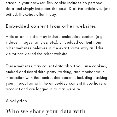
saved in your browser. This cookie includes no personal
data and simply indicates the post ID of the article you just
edited. It expires after 1 day.
Embedded content from other websites
Articles on this site may include embedded content (e.g.
videos, images, articles, etc.). Embedded content from
other websites behaves in the exact same way as if the
visitor has visited the other website.
These websites may collect data about you, use cookies,
embed additional third-party tracking, and monitor your
interaction with that embedded content, including tracking
your interaction with the embedded content if you have an
account and are logged in to that website.
Analytics
Who we share your data with