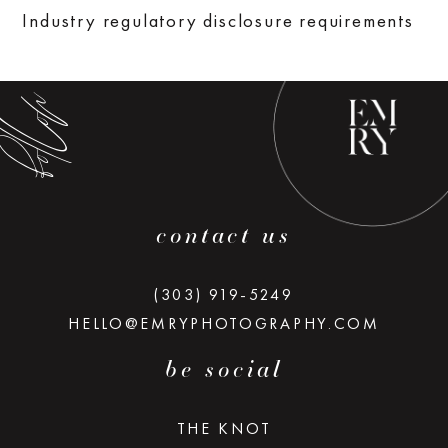
low along
Industry regulatory disclosure requirements
contact us
(303) 919-5249
HELLO@EMRYPHOTOGRAPHY.COM
be social
THE KNOT