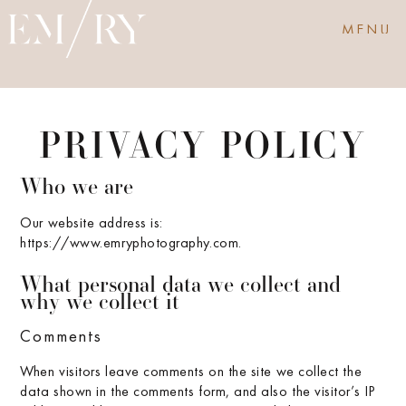
MENU
PRIVACY POLICY
Who we are
Our website address is:
https://www.emryphotography.com.
What personal data we collect and
why we collect it
Comments
When visitors leave comments on the site we collect the
data shown in the comments form, and also the visitor’s IP