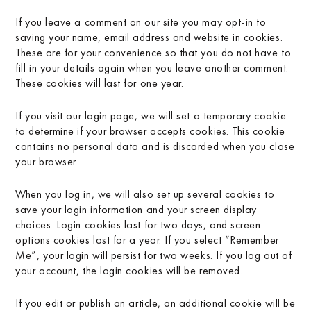
If you leave a comment on our site you may opt-in to
saving your name, email address and website in cookies.
These are for your convenience so that you do not have to
fill in your details again when you leave another comment.
These cookies will last for one year.
If you visit our login page, we will set a temporary cookie
to determine if your browser accepts cookies. This cookie
contains no personal data and is discarded when you close
your browser.
When you log in, we will also set up several cookies to
save your login information and your screen display
choices. Login cookies last for two days, and screen
options cookies last for a year. If you select “Remember
Me”, your login will persist for two weeks. If you log out of
your account, the login cookies will be removed.
If you edit or publish an article, an additional cookie will be