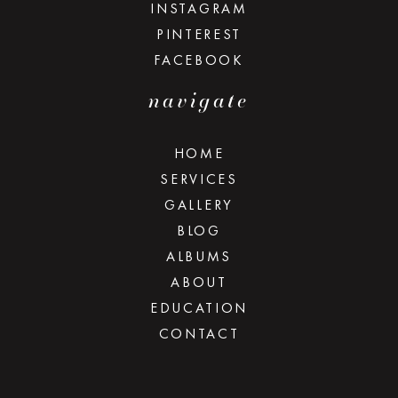
INSTAGRAM
PINTEREST
FACEBOOK
navigate
HOME
SERVICES
GALLERY
BLOG
ALBUMS
ABOUT
EDUCATION
CONTACT