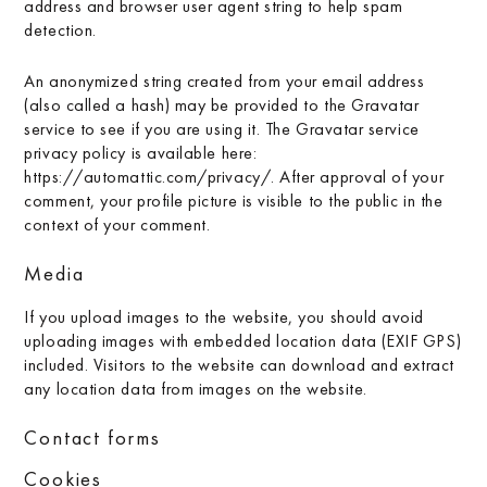
address and browser user agent string to help spam
detection.
An anonymized string created from your email address
(also called a hash) may be provided to the Gravatar
service to see if you are using it. The Gravatar service
privacy policy is available here:
https://automattic.com/privacy/. After approval of your
comment, your profile picture is visible to the public in the
context of your comment.
Media
If you upload images to the website, you should avoid
uploading images with embedded location data (EXIF GPS)
included. Visitors to the website can download and extract
any location data from images on the website.
Contact forms
Cookies