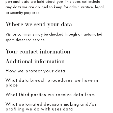
personal data we hold about you. This does not include
any data we are obliged to keep for administrative, legal,
or security purposes.
Where we send your data
Visitor comments may be checked through an automated
spam detection service.
Your contact information
Additional information
How we protect your data
What data breach procedures we have in
place
What third parties we receive data from
What automated decision making and/or
profiling we do with user data