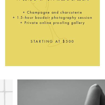
+ Champagne and charcuterie
+ 1.5-hour boudoir photography session
+ Private online proofing gallery
STARTING AT $500