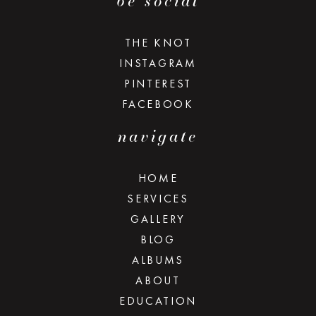
be social
THE KNOT
INSTAGRAM
PINTEREST
FACEBOOK
navigate
HOME
SERVICES
GALLERY
BLOG
ALBUMS
ABOUT
EDUCATION