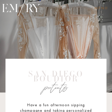
MENU
SAN DIEGO
BOUDIOR
portraits
Have a fun afternoon sipping
champagne and taking personalized