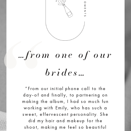
…from one of our
brides…
“From our initial phone call to the
day-of and finally, to partnering on
making the album, I had so much fun
working with Emily, who has such a
sweet, effervescent personality. She
did my hair and makeup for the
shoot, making me feel so beautiful