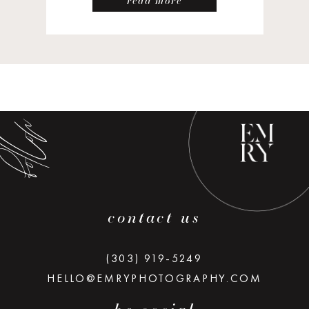
read more
low along
contact us
(303) 919-5249
HELLO@EMRYPHOTOGRAPHY.COM