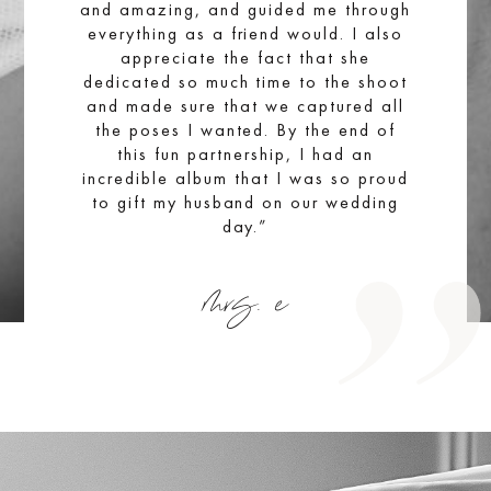
and amazing, and guided me through
everything as a friend would. I also
appreciate the fact that she
dedicated so much time to the shoot
and made sure that we captured all
the poses I wanted. By the end of
this fun partnership, I had an
incredible album that I was so proud
to gift my husband on our wedding
day.”
mrs. e