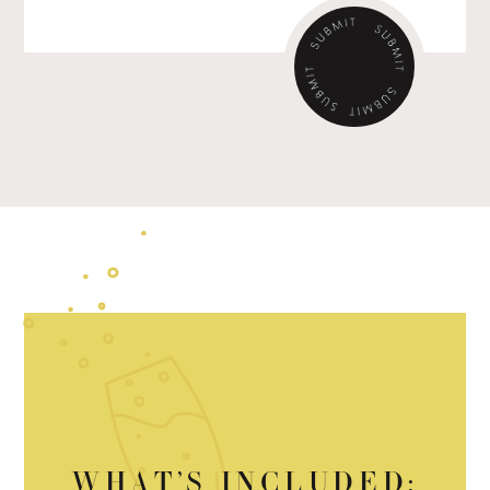
WHAT’S INCLUDED: