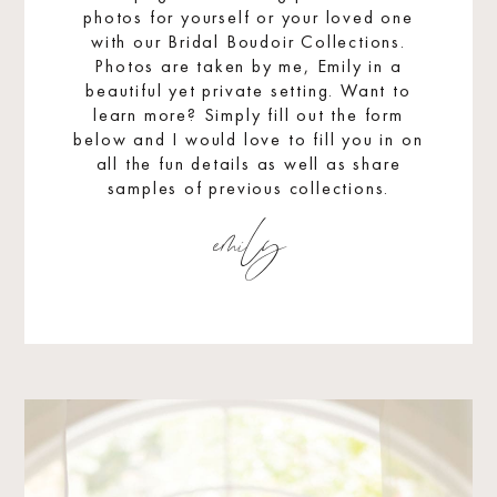
photos for yourself or your loved one
with our Bridal Boudoir Collections.
Photos are taken by me, Emily in a
beautiful yet private setting. Want to
learn more? Simply fill out the form
below and I would love to fill you in on
all the fun details as well as share
samples of previous collections.
emily