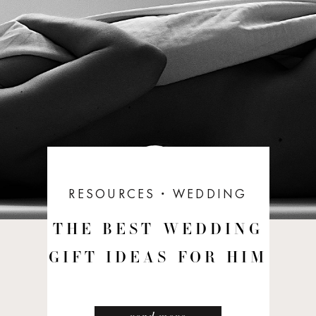
RESOURCES
ꞏ
WEDDING
THE BEST WEDDING
GIFT IDEAS FOR HIM