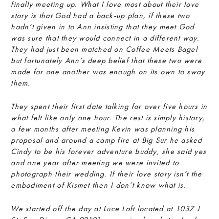
finally meeting up. What I love most about their love
story is that God had a back-up plan, if these two
hadn’t given in to Ann insisting that they meet God
was sure that they would connect in a different way.
They had just been matched on Coffee Meets Bagel
but fortunately Ann’s deep belief that these two were
made for one another was enough on its own to sway
them.
They spent their first date talking for over five hours in
what felt like only one hour. The rest is simply history,
a few months after meeting Kevin was planning his
proposal and around a camp fire at Big Sur he asked
Cindy to be his forever adventure buddy, she said yes
and one year after meeting we were invited to
photograph their wedding. If their love story isn’t the
embodiment of Kismet then I don’t know what is.
We started off the day at Luce Loft located at 1037 J