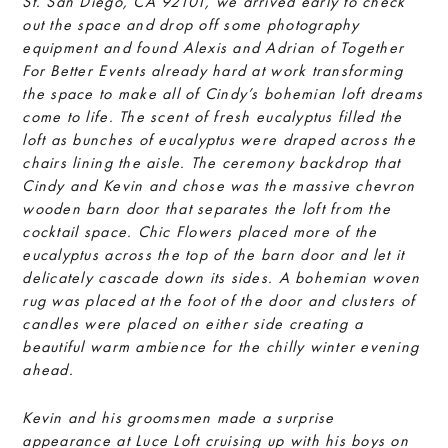
St. San Diego, CA 92101, we arrived early to check
out the space and drop off some photography
equipment and found Alexis and Adrian of Together
For Better Events already hard at work transforming
the space to make all of Cindy’s bohemian loft dreams
come to life. The scent of fresh eucalyptus filled the
loft as bunches of eucalyptus were draped across the
chairs lining the aisle. The ceremony backdrop that
Cindy and Kevin and chose was the massive chevron
wooden barn door that separates the loft from the
cocktail space. Chic Flowers placed more of the
eucalyptus across the top of the barn door and let it
delicately cascade down its sides. A bohemian woven
rug was placed at the foot of the door and clusters of
candles were placed on either side creating a
beautiful warm ambience for the chilly winter evening
ahead.
Kevin and his groomsmen made a surprise
appearance at Luce Loft cruising up with his boys on