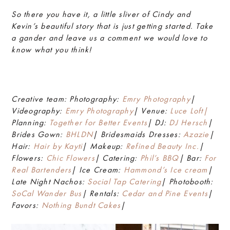
So there you have it, a little sliver of Cindy and
Kevin’s beautiful story that is just getting started. Take
a gander and leave us a comment we would love to
know what you think!
Creative team: Photography:
Emry Photography
|
Videography:
Emry Photography
| Venue:
Luce Loft|
Planning:
Together for Better Events
| DJ:
DJ Hersch
|
Brides Gown:
BHLDN
| Bridesmaids Dresses:
Azazie
|
Hair:
Hair by Kayti
| Makeup:
Refined Beauty Inc.
|
Flowers:
Chic Flowers
| Catering:
Phil’s BBQ
| Bar:
For
Real Bartenders
| Ice Cream:
Hammond’s Ice cream
|
Late Night Nachos:
Social Tap Catering
| Photobooth:
SoCal Wander Bus
| Rentals:
Cedar and Pine Events
|
Favors:
Nothing Bundt Cakes
|