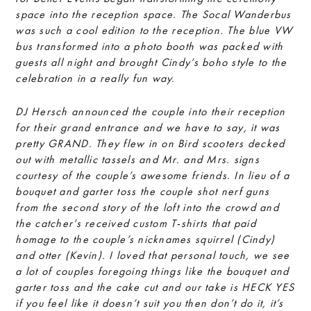
space into the reception space. The Socal Wanderbus
was such a cool edition to the reception. The blue VW
bus transformed into a photo
booth was packed with
guests all night and brought Cindy’s boho style to the
celebration in a really fun way.
DJ Hersch announced the couple into their reception
for their grand entrance and we have to say, it was
pretty GRAND. They flew in on Bird scooters decked
out with metallic tassels and Mr. and Mrs. signs
courtesy of the couple’s awesome friends. In lieu of a
bouquet and garter toss the couple shot nerf guns
from the second story of the loft into the crowd and
the catcher’s received custom T-shirts that paid
homage to the couple’s nicknames squirrel (Cindy)
and otter (Kevin). I loved that personal touch, we see
a lot of couples foregoing things like the bouquet and
garter toss and the cake cut and our take is HECK YES
if you feel like it doesn’t suit you then don’t do it, it’s