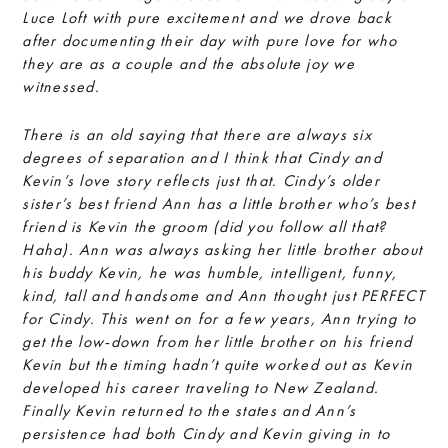
Luce Loft with pure excitement and we drove back
after documenting their day with pure love for who
they are as a couple and the absolute joy we
witnessed.
There is an old saying that there are always six
degrees of separation and I think that Cindy and
Kevin’s love story reflects just that. Cindy’s older
sister’s best friend Ann has a little brother who’s best
friend is Kevin the groom (did you follow all that?
Haha). Ann was always asking her little brother about
his buddy Kevin, he was humble, intelligent, funny,
kind, tall and handsome and Ann thought just PERFECT
for Cindy. This went on for a few years, Ann trying to
get the low-down from her little brother on his friend
Kevin but the timing hadn’t quite worked out as Kevin
developed his career traveling to New Zealand.
Finally Kevin returned to the states and Ann’s
persistence had both Cindy and Kevin giving in to