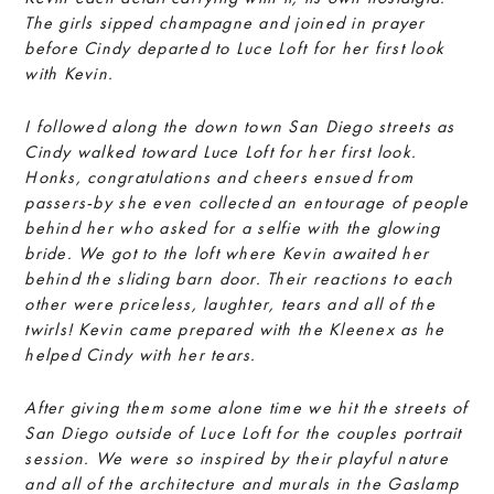
The girls sipped champagne and joined in prayer
before Cindy departed to Luce Loft for her first look
with Kevin.
I followed along the down town San Diego streets as
Cindy walked toward Luce Loft for her first look.
Honks, congratulations and cheers ensued from
passers-by she even collected an entourage of people
behind her who asked for a selfie with the glowing
bride. We got to the loft where Kevin awaited her
behind the sliding barn door. Their reactions to each
other were priceless, laughter, tears and all of the
twirls! Kevin came prepared with the Kleenex as he
helped Cindy with her tears.
After giving them some alone time we hit the streets of
San Diego outside of Luce Loft for the couples portrait
session. We were so inspired by their playful nature
and all of the architecture and murals in the Gaslamp