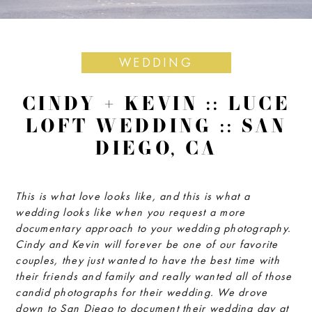
WEDDING
CINDY + KEVIN :: LUCE
LOFT WEDDING :: SAN
DIEGO, CA
This is what love looks like, and this is what a
wedding looks like when you request a more
documentary approach to your wedding photography.
Cindy and Kevin will forever be one of our favorite
couples, they just wanted to have the best time with
their friends and family and really wanted all of those
candid photographs for their wedding. We drove
down to San Diego to document their wedding day at