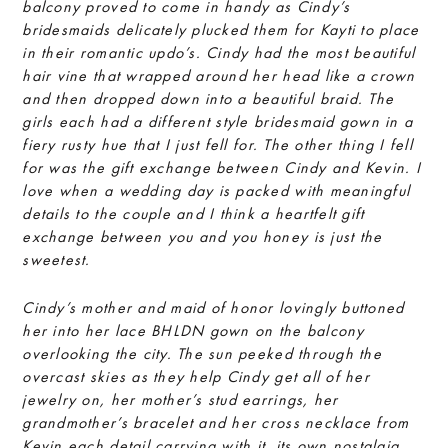
balcony proved to come in handy as Cindy’s
bridesmaids delicately plucked them for Kayti to place
in their romantic updo’s. Cindy had the most beautiful
hair vine that wrapped around her head like a crown
and then dropped down into a beautiful braid. The
girls each had a different style bridesmaid gown in a
fiery rusty hue that I just fell for. The other thing I fell
for was the gift exchange between Cindy and Kevin. I
love when a wedding day is packed with meaningful
details to the couple and I think a heartfelt gift
exchange between you and you honey is just the
sweetest.
Cindy’s mother and maid of honor lovingly buttoned
her into her lace BHLDN gown on the balcony
overlooking the city. The sun peeked through the
overcast skies as they help Cindy get all of her
jewelry on, her mother’s stud earrings, her
grandmother’s bracelet and her cross necklace from
Kevin each detail carrying with it, its own nostalgia.