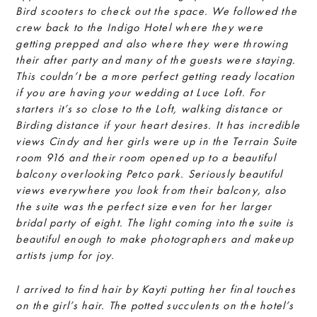
Bird scooters to check out the space. We followed the
crew back to the Indigo Hotel where they were
getting prepped and also where they were throwing
their after party and many of the guests were staying.
This couldn’t be a more perfect getting ready location
if you are having your wedding at Luce Loft. For
starters it’s so close to the Loft, walking distance or
Birding distance if your heart desires. It has incredible
views Cindy and her girls were up in the Terrain Suite
room 916 and their room opened up to a beautiful
balcony overlooking Petco park. Seriously beautiful
views everywhere you look from their balcony, also
the suite was the perfect size even for her larger
bridal party of eight. The light coming into the suite is
beautiful enough to make photographers and makeup
artists jump for joy.
I arrived to find hair by Kayti putting her final touches
on the girl’s hair. The potted succulents on the hotel’s