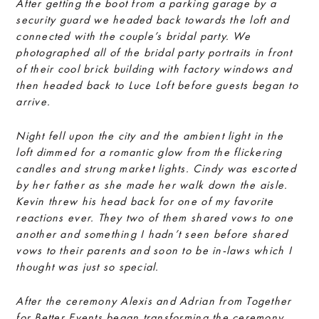
After getting the boot from a parking garage by a
security guard we headed back towards the loft and
connected with the couple’s bridal party. We
photographed all of the bridal party portraits in front
of their cool brick building with factory windows and
then headed back to Luce Loft before guests began to
arrive.
Night fell upon the city and the ambient light in the
loft dimmed for a romantic glow from the flickering
candles and strung market lights. Cindy was escorted
by her father as she made her walk down the aisle.
Kevin threw his head back for one of my favorite
reactions ever. They two of them shared vows to one
another and something I hadn’t seen before shared
vows to their parents and soon to be in-laws which I
thought was just so special.
After the ceremony Alexis and Adrian from Together
for Better Events began transforming the ceremony