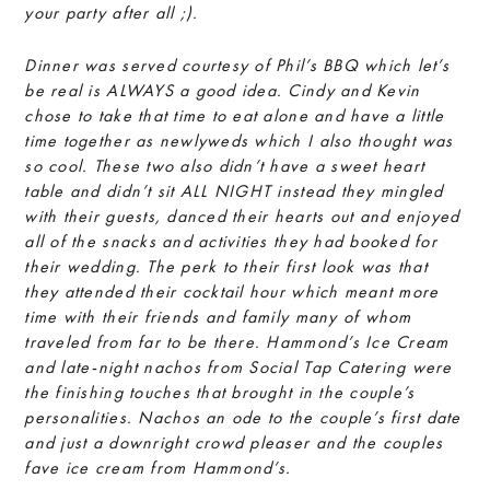
your party after all ;).
Dinner was served courtesy of Phil’s BBQ which let’s
be real is ALWAYS a good idea. Cindy and Kevin
chose to take that time to eat alone and have a little
time together as newlyweds which I also thought was
so cool. These two also didn’t have a sweet heart
table and didn’t sit ALL NIGHT instead they mingled
with their guests, danced their hearts out and enjoyed
all of the snacks and activities they had booked for
their wedding. The perk to their first look was that
they attended their cocktail hour which meant more
time with their friends and family many of whom
traveled from far to be there. Hammond’s Ice Cream
and late-night nachos from Social Tap Catering were
the finishing touches that brought in the couple’s
personalities. Nachos an ode to the couple’s first date
and just a downright crowd pleaser and the couples
fave ice cream from Hammond’s.