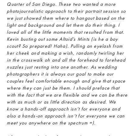
Quarter of San Diego. These two wanted a more
photojournalistic approach to their portrait session so
we just showed them where to hangout based on the
light and background and let them do their thing. I
loved all of the little moments that resulted from that.
Kevin busting out some Altoid’s Mints (is he a boy
scout? So prepared! Haha). Pulling an eyelash from
her cheek and making a wish, randomly twirling her
in the crosswalk oh and all the forehead to forehead
nuzzles just resting into one another. As wedding
photographers it is always our goal to make our
couples feel comfortable enough and give that space
where they can just be them. I should preface that
with the fact that we are flexible and we can be there
with as much or as little direction as desired. We
know a hands-off approach isn’t for everyone and
also a hands-on approach isn’t for everyone we can
meet you anywhere on the spectrum =).