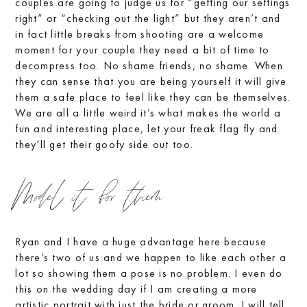
couples are going to judge us for “getting our settings
right” or “checking out the light” but they aren’t and
in fact little breaks from shooting are a welcome
moment for your couple they need a bit of time to
decompress too. No shame friends, no shame. When
they can sense that you are being yourself it will give
them a safe place to feel like they can be themselves.
We are all a little weird it’s what makes the world a
fun and interesting place, let your freak flag fly and
they’ll get their goofy side out too.
Model it for them
Ryan and I have a huge advantage here because
there’s two of us and we happen to like each other a
lot so showing them a pose is no problem. I even do
this on the wedding day if I am creating a more
artistic portrait with just the bride or groom. I will tell