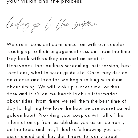
your vision and the process
Leading up to the session
We are in constant communication with our couples
leading up to their engagement session. From the time
they book with us they are sent an email in
Honeybook that outlines scheduling their session, best
locations, what to wear guide etc. Once they decide
on a date and location we begin talking with them
about timing. We will look up sunset time for that
date and if it’s on the beach look up information
about tides. From there we tell them the best time of
day for lighting (we love the hour before sunset called
golden hour). Providing your couples with all of the
information up front establishes you as an authority
on the topic and they’ll feel safe knowing you are
experienced and they don’t have to worry about