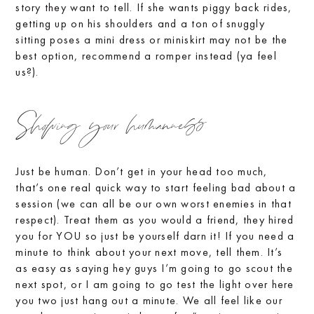
story they want to tell. If she wants piggy back rides,
getting up on his shoulders and a ton of snuggly
sitting poses a mini dress or miniskirt may not be the
best option, recommend a romper instead (ya feel
us?).
Showing your humanness
Just be human. Don’t get in your head too much,
that’s one real quick way to start feeling bad about a
session (we can all be our own worst enemies in that
respect). Treat them as you would a friend, they hired
you for YOU so just be yourself darn it! If you need a
minute to think about your next move, tell them. It’s
as easy as saying hey guys I’m going to go scout the
next spot, or I am going to go test the light over here
you two just hang out a minute. We all feel like our