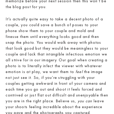
memorize before your next session then this won’t be
the blog post for you.
It’s actually quite easy to take a decent photo of a
couple, you could save a bunch of poses to your
phone show them to your couple and mold and
finesse them until everything looks good and then
snap the photo. You would walk away with photos
that look good but they would be meaningless to your
couple and lack that intangible infectious emotion we
all strive for in our imagery. Our goal when creating a
photo is to literally infect the viewer with whatever
emotion is at play, we want them to
feel
the image
not just see it. So, if you’re struggling with your
couples getting awkward in front of your camera and
each time you go out and shoot it feels forced and
contrived or just flat out difficult and unenjoyable then
you are in the right place. Believe us,
you can
leave
your shoots feeling incredible about the experience
you gave and the photographs you captured.