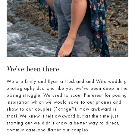
We’ve been there
We are Emily and Ryan a Husband and Wife wedding
photography duo and like you we’ve been deep in the
posing struggle. We used to scour Pinterest for posing
inspiration which we would save to our phones and
show to our couples (*cringe*). How awkward is
that? We knew it felt awkward but at the time just
starting out we didn’t know a better way to direct,
communicate and flatter our couples.