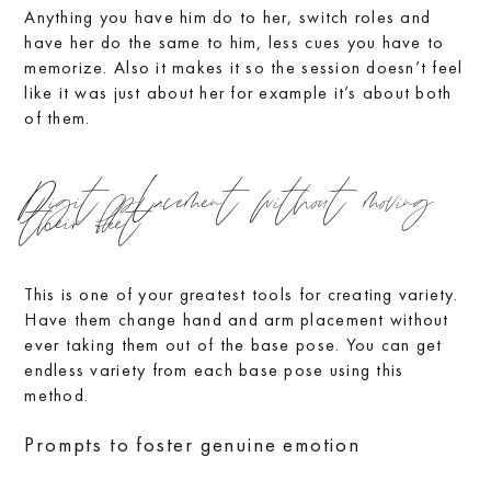
Anything you have him do to her, switch roles and
have her do the same to him, less cues you have to
memorize. Also it makes it so the session doesn’t feel
like it was just about her for example it’s about both
of them.
Digit placement without moving
their feet
This is one of your greatest tools for creating variety.
Have them change hand and arm placement without
ever taking them out of the base pose. You can get
endless variety from each base pose using this
method.
Prompts to foster genuine emotion