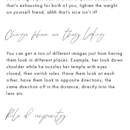
that’s exhausting for both of you, lighten the weight
on yourself friend, ahhh that’s nice isn’t it?
Change where are they looking
You can get a ton of different images just from having
them look in different places. Example, her look down
shoulder while he nuzzles her temple with eyes
closed, then switch roles. Have them look at each
other, have them look in opposite directions, the
same direction off in the distance, directly into the
lens etc.
Rule of reciprocity