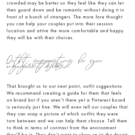
crowded may be better so they feel like they can let
their guard down and be romantic without doing it in
front of a bunch of strangers. The more fore thought
you can help your couples put into their session
location and attire the more comfortable and happy
they will be with their choices.
Outfit suggestions for your
engagement session
That brought us to our next point, outfit suggestions.
We recommend creating a guide for them that feels
on brand but if you aren’t there yet a Pinterest board
is seriously just fine. We will even tell our couples that
they can snap a picture of which outfits they were
torn between and we can help them choose. Tell them
to think in terms of contrast from the environment
they’ll be in. They don’t want to show up to the desert