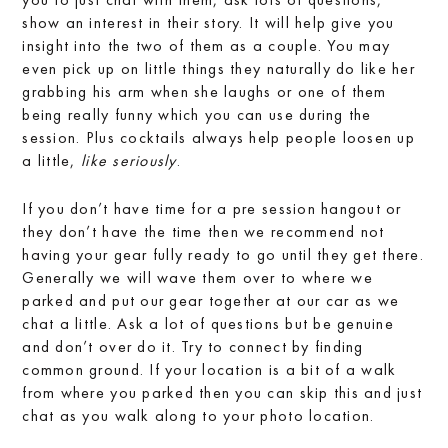
show an interest in their story. It will help give you
insight into the two of them as a couple. You may
even pick up on little things they naturally do like her
grabbing his arm when she laughs or one of them
being really funny which you can use during the
session. Plus cocktails always help people loosen up
a little,
like seriously
.
If you don’t have time for a pre session hangout or
they don’t have the time then we recommend not
having your gear fully ready to go until they get there.
Generally we will wave them over to where we
parked and put our gear together at our car as we
chat a little. Ask a lot of questions but be genuine
and don’t over do it. Try to connect by finding
common ground. If your location is a bit of a walk
from where you parked then you can skip this and just
chat as you walk along to your photo location.