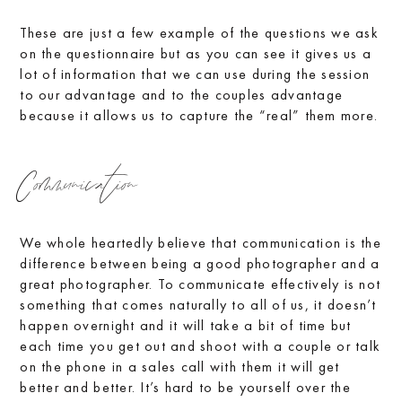
These are just a few example of the questions we ask
on the questionnaire but as you can see it gives us a
lot of information that we can use during the session
to our advantage and to the couples advantage
because it allows us to capture the “real” them more.
Communication
We whole heartedly believe that communication is the
difference between being a good photographer and a
great photographer. To communicate effectively is not
something that comes naturally to all of us, it doesn’t
happen overnight and it will take a bit of time but
each time you get out and shoot with a couple or talk
on the phone in a sales call with them it will get
better and better. It’s hard to be yourself over the