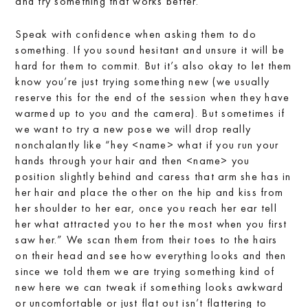
and try something that works better.
Speak with confidence when asking them to do
something. If you sound hesitant and unsure it will be
hard for them to commit. But it’s also okay to let them
know you’re just trying something new (we usually
reserve this for the end of the session when they have
warmed up to you and the camera). But sometimes if
we want to try a new pose we will drop really
nonchalantly like “hey <name> what if you run your
hands through your hair and then <name> you
position slightly behind and caress that arm she has in
her hair and place the other on the hip and kiss from
her shoulder to her ear, once you reach her ear tell
her what attracted you to her the most when you first
saw her.” We scan them from their toes to the hairs
on their head and see how everything looks and then
since we told them we are trying something kind of
new here we can tweak if something looks awkward
or uncomfortable or just flat out isn’t flattering to