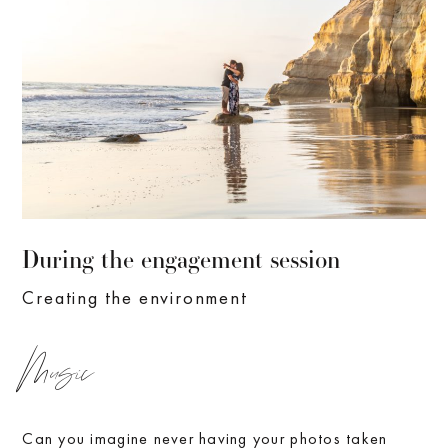
During the engagement session
Creating the environment
Music
Can you imagine never having your photos taken