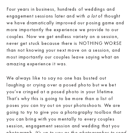
Four years in business, hundreds of weddings and
engagement sessions later and with
a lot
of thought
we have dramatically improved our posing game and
more importantly the experience we provide to our
couples. Now we get endless variety on a session,
never get stuck because there is NOTHING WORSE
than not knowing your next move on a session, and
most importantly our couples leave saying what an
amazing experience it was.
We always like to say no one has busted out
laughing or crying over a posed photo but we bet
you’ve cringed at a posed photo in your lifetime.
That’s why this is going to be more than a list of
poses you can try out on your photoshoots. We are
going to try to give you a photography toolbox that
you can bring with you mentally to every couples
session, engagement session and wedding that you
photograph.
It’s up to you as the photographer to read