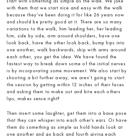
start with something as simple as the walk. We joke
with them that we start nice and easy with the walk
because they’ve been doing it for like 26 years now
and should be pretty good at it. There are so many
variations to the walk, him leading her, her leading
him, side by side, arm around shoulders, have one
look back, have the other look back, bump hips into
one another, walk backwards, skip with arms around
each other, you get the idea. We have found the
fastest way to break down some of the initial nerves
is by incorporating some movement. We also start by
shooting a bit further away, we aren’t going to start
the session by getting within 12 inches of their faces
and asking them to make out and bite each others
lips, makes sense right?
Then insert some laughter, get them into a base pose
that they can whisper into each other’s ears. Or have
them do something as simple as hold hands look at
one another and go back and fourth giving each