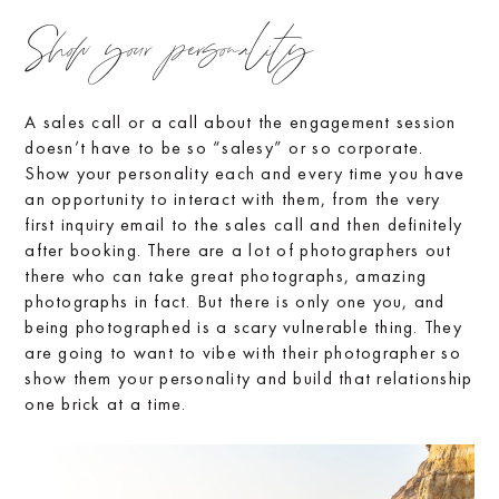
Show your personality
A sales call or a call about the engagement session
doesn’t have to be so “salesy” or so corporate.
Show your personality each and every time you have
an opportunity to interact with them, from the very
first inquiry email to the sales call and then definitely
after booking. There are a lot of photographers out
there who can take great photographs, amazing
photographs in fact. But there is only one you, and
being photographed is a scary vulnerable thing. They
are going to want to vibe with their photographer so
show them your personality and build that relationship
one brick at a time.