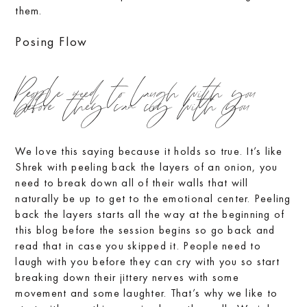
them.
Posing Flow
People need to laugh with you
before they can cry with you
We love this saying because it holds so true. It’s like
Shrek with peeling back the layers of an onion, you
need to break down all of their walls that will
naturally be up to get to the emotional center. Peeling
back the layers starts all the way at the beginning of
this blog before the session begins so go back and
read that in case you skipped it. People need to
laugh with you before they can cry with you so start
breaking down their jittery nerves with some
movement and some laughter. That’s why we like to