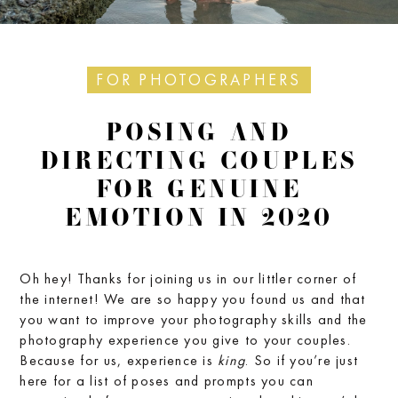
FOR PHOTOGRAPHERS
POSING AND
DIRECTING COUPLES
FOR GENUINE
EMOTION IN 2020
Oh hey! Thanks for joining us in our littler corner of
the internet! We are so happy you found us and that
you want to improve your photography skills and the
photography experience you give to your couples.
Because for us, experience is
king
. So if you’re just
here for a list of poses and prompts you can