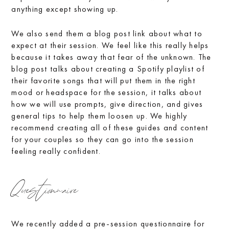
anything except showing up.
We also send them a blog post link about what to
expect at their session. We feel like this really helps
because it takes away that fear of the unknown. The
blog post talks about creating a Spotify playlist of
their favorite songs that will put them in the right
mood or headspace for the session, it talks about
how we will use prompts, give direction, and gives
general tips to help them loosen up. We highly
recommend creating all of these guides and content
for your couples so they can go into the session
feeling really confident.
Questionnaire
We recently added a pre-session questionnaire for