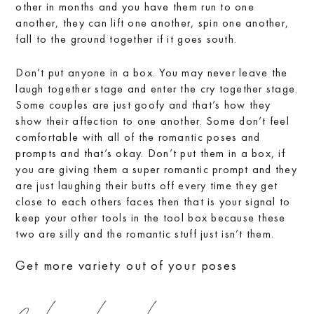
other in months and you have them run to one
another, they can lift one another, spin one another,
fall to the ground together if it goes south.
Don’t put anyone in a box. You may never leave the
laugh together stage and enter the cry together stage.
Some couples are just goofy and that’s how they
show their affection to one another. Some don’t feel
comfortable with all of the romantic poses and
prompts and that’s okay. Don’t put them in a box, if
you are giving them a super romantic prompt and they
are just laughing their butts off every time they get
close to each others faces then that is your signal to
keep your other tools in the tool box because these
two are silly and the romantic stuff just isn’t them.
Get more variety out of your poses