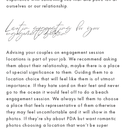
ourselves or our relationship.
Location suggestions for your
engagement session
Advising your couples on engagement session
locations is part of your job. We recommend asking
them about their relationship, maybe there is a place
of special significance to them. Guiding them to a
location choice that will feel like them is of utmost
importance. If they hate sand on their feet and never
go to the ocean it would feel off to do a beach
engagement session. We always tell them to choose
a place that feels representative of them otherwise
they may feel uncomfortable and it will show in the
photos. If they’re shy about PDA but want romantic
photos choosing a location that won’t be super