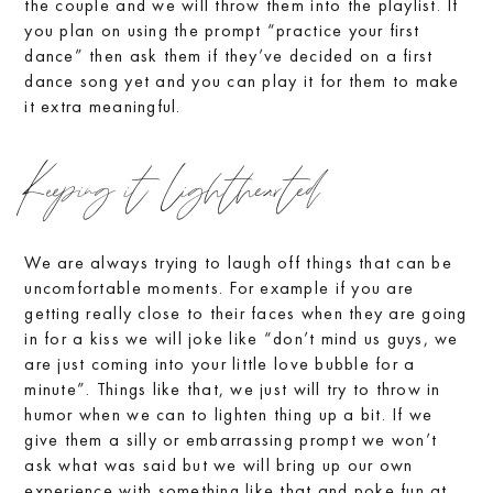
the couple and we will throw them into the playlist. If
you plan on using the prompt “practice your first
dance” then ask them if they’ve decided on a first
dance song yet and you can play it for them to make
it extra meaningful.
Keeping it lighthearted
We are always trying to laugh off things that can be
uncomfortable moments. For example if you are
getting really close to their faces when they are going
in for a kiss we will joke like “don’t mind us guys, we
are just coming into your little love bubble for a
minute”. Things like that, we just will try to throw in
humor when we can to lighten thing up a bit. If we
give them a silly or embarrassing prompt we won’t
ask what was said but we will bring up our own
experience with something like that and poke fun at