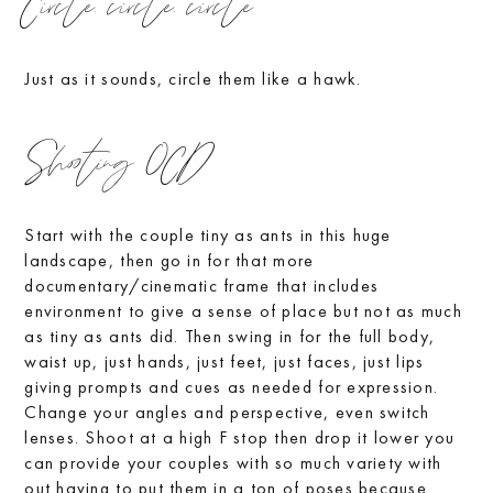
Circle, circle, circle
Just as it sounds, circle them like a hawk.
Shooting OCD
Start with the couple tiny as ants in this huge
landscape, then go in for that more
documentary/cinematic frame that includes
environment to give a sense of place but not as much
as tiny as ants did. Then swing in for the full body,
waist up, just hands, just feet, just faces, just lips
giving prompts and cues as needed for expression.
Change your angles and perspective, even switch
lenses. Shoot at a high F stop then drop it lower you
can provide your couples with so much variety with
out having to put them in a ton of poses because