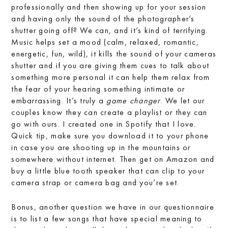
professionally and then showing up for your session
and having only the sound of the photographer’s
shutter going off? We can, and it’s kind of terrifying.
Music helps set a mood (calm, relaxed, romantic,
energetic, fun, wild), it kills the sound of your cameras
shutter and if you are giving them cues to talk about
something more personal it can help them relax from
the fear of your hearing something intimate or
embarrassing. It’s truly a
game changer
. We let our
couples know they can create a playlist or they can
go with ours. I created one in Spotify that I love.
Quick tip, make sure you download it to your phone
in case you are shooting up in the mountains or
somewhere without internet. Then get on Amazon and
buy a little blue tooth speaker that can clip to your
camera strap or camera bag and you’re set.
Bonus, another question we have in our questionnaire
is to list a few songs that have special meaning to