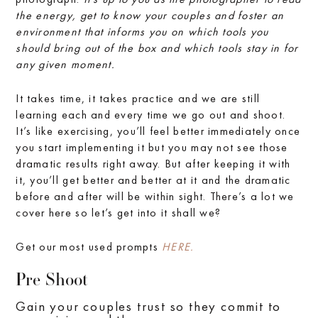
the energy, get to know your couples and foster an
environment that informs you on which tools you
should bring out of the box and which tools stay in for
any given moment.
It takes time, it takes practice and we are still
learning each and every time we go out and shoot.
It’s like exercising, you’ll feel better immediately once
you start implementing it but you may not see those
dramatic results right away. But after keeping it with
it, you’ll get better and better at it and the dramatic
before and after will be within sight. There’s a lot we
cover here so let’s get into it shall we?
Get our most used prompts
HERE.
Pre Shoot
Gain your couples trust so they commit to