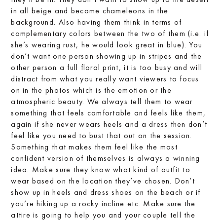
in all beige and become chameleons in the
background. Also having them think in terms of
complementary colors between the two of them (i.e. if
she’s wearing rust, he would look great in blue). You
don’t want one person showing up in stripes and the
other person a full floral print, it is too busy and will
distract from what you really want viewers to focus
on in the photos which is the emotion or the
atmospheric beauty. We always tell them to wear
something that feels comfortable and feels like them,
again if she never wears heels and a dress then don’t
feel like you need to bust that out on the session.
Something that makes them feel like the most
confident version of themselves is always a winning
idea. Make sure they know what kind of outfit to
wear based on the location they’ve chosen. Don’t
show up in heels and dress shoes on the beach or if
you’re hiking up a rocky incline etc. Make sure the
attire is going to help you and your couple tell the