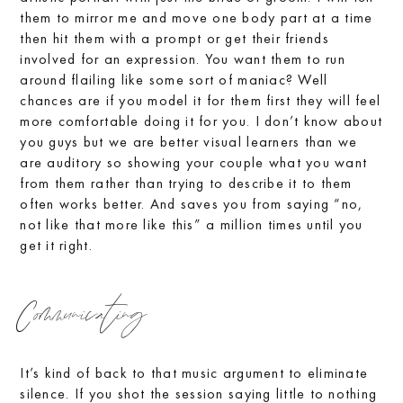
them to mirror me and move one body part at a time
then hit them with a prompt or get their friends
involved for an expression. You want them to run
around flailing like some sort of maniac? Well
chances are if you model it for them first they will feel
more comfortable doing it for you. I don’t know about
you guys but we are better visual learners than we
are auditory so showing your couple what you want
from them rather than trying to describe it to them
often works better. And saves you from saying “no,
not like that more like this” a million times until you
get it right.
Communicating
It’s kind of back to that music argument to eliminate
silence. If you shot the session saying little to nothing