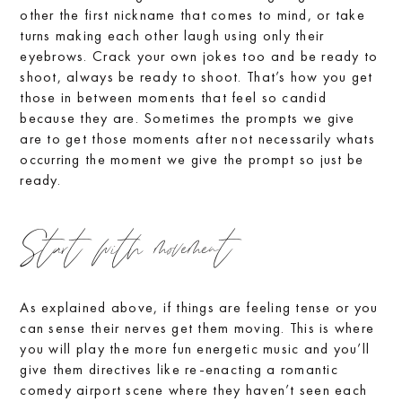
other the first nickname that comes to mind, or take
turns making each other laugh using only their
eyebrows. Crack your own jokes too and be ready to
shoot, always be ready to shoot. That’s how you get
those in between moments that feel so candid
because they are. Sometimes the prompts we give
are to get those moments after not necessarily whats
occurring the moment we give the prompt so just be
ready.
Start with movement
As explained above, if things are feeling tense or you
can sense their nerves get them moving. This is where
you will play the more fun energetic music and you’ll
give them directives like re-enacting a romantic
comedy airport scene where they haven’t seen each