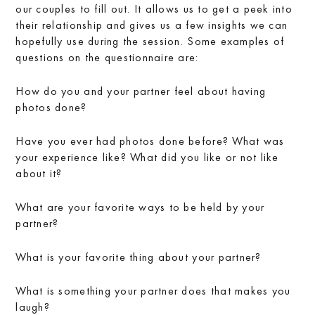
our couples to fill out. It allows us to get a peek into
their relationship and gives us a few insights we can
hopefully use during the session. Some examples of
questions on the questionnaire are:
How do you and your partner feel about having
photos done?
Have you ever had photos done before? What was
your experience like? What did you like or not like
about it?
What are your favorite ways to be held by your
partner?
What is your favorite thing about your partner?
What is something your partner does that makes you
laugh?