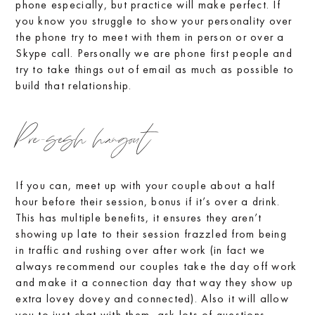
phone especially, but practice will make perfect. If
you know you struggle to show your personality over
the phone try to meet with them in person or over a
Skype call. Personally we are phone first people and
try to take things out of email as much as possible to
build that relationship.
Pre-sesh hangout
If you can, meet up with your couple about a half
hour before their session, bonus if it’s over a drink.
This has multiple benefits, it ensures they aren’t
showing up late to their session frazzled from being
in traffic and rushing over after work (in fact we
always recommend our couples take the day off work
and make it a connection day that way they show up
extra lovey dovey and connected). Also it will allow
you to just chat with them, ask lots of questions,