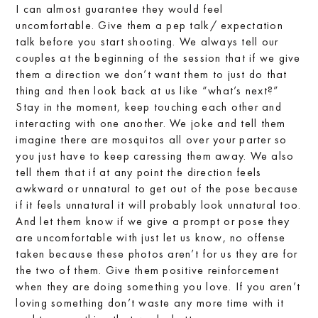
I can almost guarantee they would feel
uncomfortable. Give them a pep talk/ expectation
talk before you start shooting. We always tell our
couples at the beginning of the session that if we give
them a direction we don’t want them to just do that
thing and then look back at us like “what’s next?”
Stay in the moment, keep touching each other and
interacting with one another. We joke and tell them
imagine there are mosquitos all over your parter so
you just have to keep caressing them away. We also
tell them that if at any point the direction feels
awkward or unnatural to get out of the pose because
if it feels unnatural it will probably look unnatural too.
And let them know if we give a prompt or pose they
are uncomfortable with just let us know, no offense
taken because these photos aren’t for us they are for
the two of them. Give them positive reinforcement
when they are doing something you love. If you aren’t
loving something don’t waste any more time with it