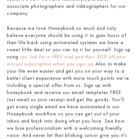
associate photographers and videographers for our
company.
Because we love Honeybook so much and truly
believe everyone should be using it to gain hours of
their life back using automated systems we have a
sweet little deal so you can try it for yourself. Sign up
using
our link for a FREE trial and then 50% off your
annual subscription when you sign up
.
Also to make
your life even easier and get you on your way to a
better client experience with more touch points we’re
including a special offer from us. Sign up with
honeybook and receive our email templates FREE.
Just email us your receipt and get the goods. You’ll
get every single email we have automated in our
Honeybook workflow so you can get out of your
inbox and back into doing what you love. See how
we fuse professionalism with a welcoming friendly
voice. And never let that blinking cursor give you it’s