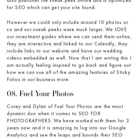
also publishes the sneak peek online and is optimized
for SEO which can get your site found.
However we could only include around 10 photos or
so and our sneak peeks were much larger. We LOVE
our investment guides where we can send them online,
they are interactive and linked to our Calendly, they
include links to our website and have our wedding
videos embedded as well. Now that I am writing this I
am actually feeling inspired to go back and figure out
how we can use all of the amazing features of Sticky
Folios in our business more.
08. Fuel Your Photos
Corey and Dylan of Fuel Your Photos are the most
dynamic duo when it comes to SEO FOR
PHOTOGRAPHERS. We have worked with them for 3
years now and it is amazing to log into our Google
Analytics and see the leaps and bounds their SEO