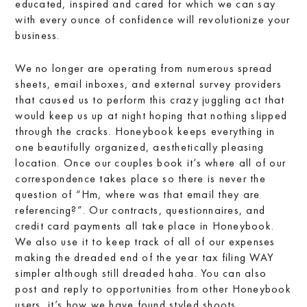
educated, inspired and cared for which we can say
with every ounce of confidence will revolutionize your
business.
We no longer are operating from numerous spread
sheets, email inboxes, and external survey providers
that caused us to perform this crazy juggling act that
would keep us up at night hoping that nothing slipped
through the cracks. Honeybook keeps everything in
one beautifully organized, aesthetically pleasing
location. Once our couples book it’s where all of our
correspondence takes place so there is never the
question of “Hm, where was that email they are
referencing?”. Our contracts, questionnaires, and
credit card payments all take place in Honeybook.
We also use it to keep track of all of our expenses
making the dreaded end of the year tax filing WAY
simpler although still dreaded haha. You can also
post and reply to opportunities from other Honeybook
users, it’s how we have found styled shoots,