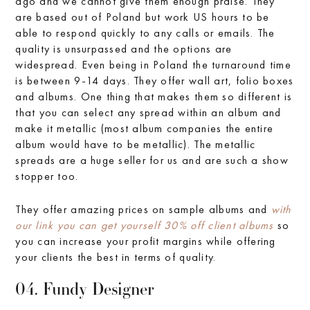
ago and we cannot give them enough praise. They
are based out of Poland but work US hours to be
able to respond quickly to any calls or emails. The
quality is unsurpassed and the options are
widespread. Even being in Poland the turnaround time
is between 9-14 days. They offer wall art, folio boxes
and albums. One thing that makes them so different is
that you can select any spread within an album and
make it metallic (most album companies the entire
album would have to be metallic). The metallic
spreads are a huge seller for us and are such a show
stopper too.
They offer amazing prices on sample albums and
with
our link you can get yourself 30% off client albums
so
you can increase your profit margins while offering
your clients the best in terms of quality.
04. Fundy Designer