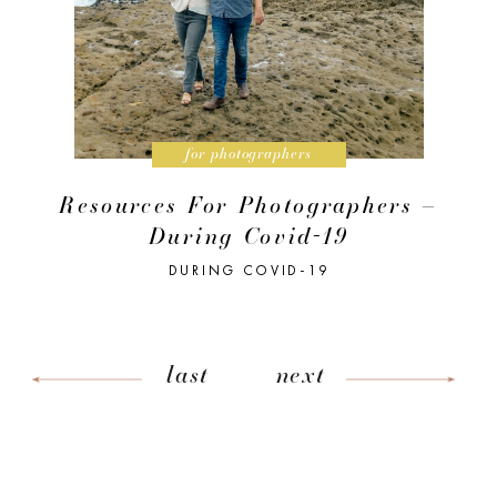
for photographers
Resources For Photographers –
During Covid-19
DURING COVID-19
last
next