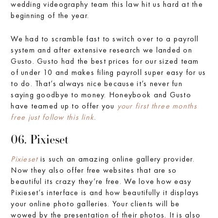
wedding videography team this law hit us hard at the
beginning of the year.
We had to scramble fast to switch over to a payroll
system and after extensive research we landed on
Gusto. Gusto had the best prices for our sized team
of under 10 and makes filing payroll super easy for us
to do. That’s always nice because it’s never fun
saying goodbye to money. Honeybook and Gusto
have teamed up to offer you
your first three months
free just follow this link.
06. Pixieset
Pixieset
is such an amazing online gallery provider.
Now they also offer free websites that are so
beautiful its crazy they’re free. We love how easy
Pixieset’s interface is and how beautifully it displays
your online photo galleries. Your clients will be
wowed by the presentation of their photos. It is also