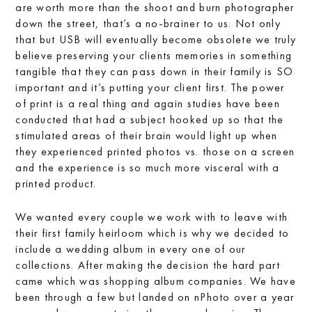
are worth more than the shoot and burn photographer
down the street, that’s a no-brainer to us. Not only
that but USB will eventually become obsolete we truly
believe preserving your clients memories in something
tangible that they can pass down in their family is SO
important and it’s putting your client first. The power
of print is a real thing and again studies have been
conducted that had a subject hooked up so that the
stimulated areas of their brain would light up when
they experienced printed photos vs. those on a screen
and the experience is so much more visceral with a
printed product.
We wanted every couple we work with to leave with
their first family heirloom which is why we decided to
include a wedding album in every one of our
collections. After making the decision the hard part
came which was shopping album companies. We have
been through a few but landed on nPhoto over a year