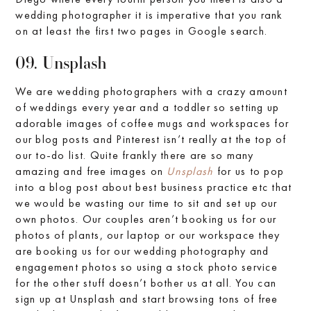
wedding photographer it is imperative that you rank
on at least the first two pages in Google search.
09. Unsplash
We are wedding photographers with a crazy amount
of weddings every year and a toddler so setting up
adorable images of coffee mugs and workspaces for
our blog posts and Pinterest isn’t really at the top of
our to-do list. Quite frankly there are so many
amazing and free images on
Unsplash
for us to pop
into a blog post about best business practice etc that
we would be wasting our time to sit and set up our
own photos. Our couples aren’t booking us for our
photos of plants, our laptop or our workspace they
are booking us for our wedding photography and
engagement photos so using a stock photo service
for the other stuff doesn’t bother us at all. You can
sign up at Unsplash and start browsing tons of free