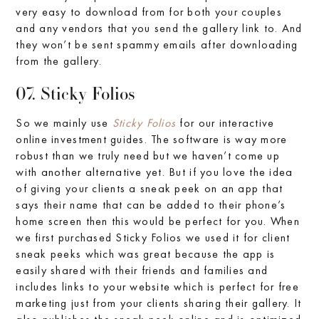
very easy to download from for both your couples
and any vendors that you send the gallery link to. And
they won’t be sent spammy emails after downloading
from the gallery.
07. Sticky Folios
So we mainly use
Sticky Folios
for our interactive
online investment guides. The software is way more
robust than we truly need but we haven’t come up
with another alternative yet. But if you love the idea
of giving your clients a sneak peek on an app that
says their name that can be added to their phone’s
home screen then this would be perfect for you. When
we first purchased Sticky Folios we used it for client
sneak peeks which was great because the app is
easily shared with their friends and families and
includes links to your website which is perfect for free
marketing just from your clients sharing their gallery. It