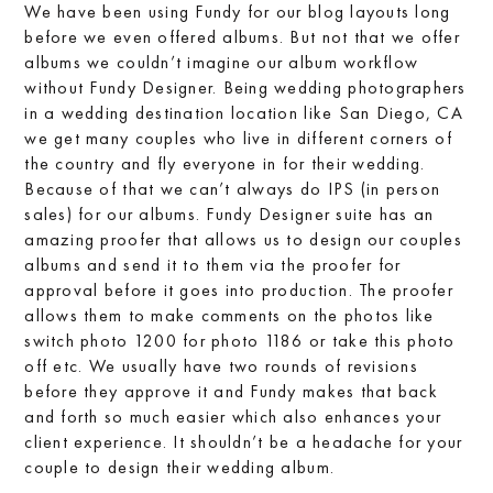
We have been using Fundy for our blog layouts long
before we even offered albums. But not that we offer
albums we couldn’t imagine our album workflow
without Fundy Designer. Being wedding photographers
in a wedding destination location like San Diego, CA
we get many couples who live in different corners of
the country and fly everyone in for their wedding.
Because of that we can’t always do IPS (in person
sales) for our albums. Fundy Designer suite has an
amazing proofer that allows us to design our couples
albums and send it to them via the proofer for
approval before it goes into production. The proofer
allows them to make comments on the photos like
switch photo 1200 for photo 1186 or take this photo
off etc. We usually have two rounds of revisions
before they approve it and Fundy makes that back
and forth so much easier which also enhances your
client experience. It shouldn’t be a headache for your
couple to design their wedding album.