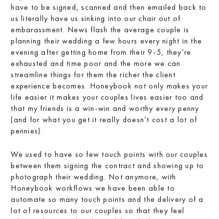
have to be signed, scanned and then emailed back to
us literally have us sinking into our chair out of
embarassment. News flash the average couple is
planning their wedding a few hours every night in the
evening after getting home from their 9-5, they’re
exhausted and time poor and the more we can
streamline things for them the richer the client
experience becomes. Honeybook not only makes your
life easier it makes your couples lives easier too and
that my friends is a win-win and worthy every penny
(and for what you get it really doesn’t cost a lot of
pennies).
We used to have so few touch points with our couples
between them signing the contract and showing up to
photograph their wedding. Not anymore, with
Honeybook workflows we have been able to
automate so many touch points and the delivery of a
lot of resources to our couples so that they feel