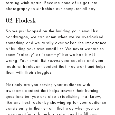
teasing wink again. Because none of us got into
photography to sit behind our computer all day.
02. Flodesk
So we just hopped on the building your email list
bandwagon, we can admit when we’ve overlooked
something and we totally overlooked the importance
of building your own email list. We never wanted to
seem “sales-y” or “spammy” but we had it ALL
wrong. Your email list
serves
your couples and your
leads with relevant content that they want and helps
them with their struggles.
Not only are you serving your audience with
awesome content that helps answer their burning
questions but you are also establishing that know,
like and trust factor by showing up for your audience
consistently in their email. That way when you do
have an offer, a launch, a sale, need to fill your