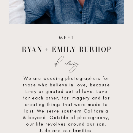
MEET
RYAN + EMILY BURHOP
of emry
We are wedding photographers for
those who believe in love, because
Emry originated out of love. Love
for each other, for imagery and for
creating things that were made to
last. We serve southern California
& beyond. Outside of photography,
our life revolves around our son,
Jude and our families.