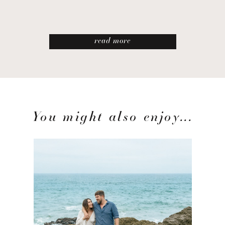
read more
You might also enjoy...