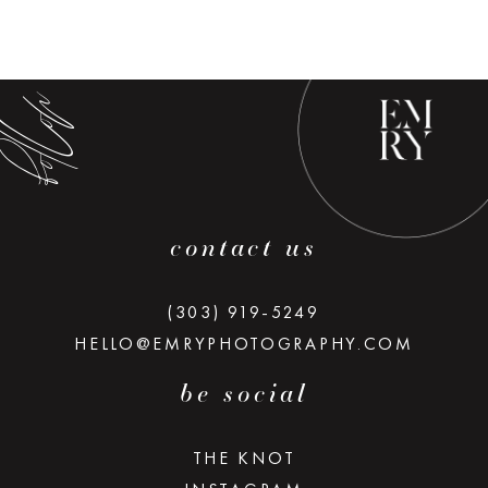
low along
contact us
(303) 919-5249
HELLO@EMRYPHOTOGRAPHY.COM
be social
THE KNOT