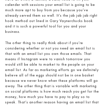
calender with sessions your email list is going to be
much more apt to buy from you because you’ve
already served them so well. It’s the jab jab jab right
hook method out lined in Gary Vaynerchucks book
and it is such a powerful tool for you and your
business.
The other thing to really think about if you’re
considering whether or not you need an email list is
that with an email list you own those emails. That
means if Instagram were to vanish tomorrow you
would still be able to market to the people on your
email list. As far as marketing efforts go we definitely
believe all of the eggs should not be in one basket
because we never know when these platforms will go
away. The other thing that is variable with marketing
on social platforms is how much reach you get for the
money, how much you have to pay to play so to
speak. That’s another reason having an email list that