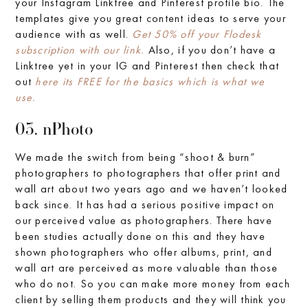
your Instagram Linktree and Pinterest profile bio. The
templates give you great content ideas to serve your
audience with as well.
Get 50% off your Flodesk
subscription with our link.
Also, if you don’t have a
Linktree yet in your IG and Pinterest then check that
out
here its FREE for the basics which is what we
use.
03. nPhoto
We made the switch from being “shoot & burn”
photographers to photographers that offer print and
wall art about two years ago and we haven’t looked
back since. It has had a serious positive impact on
our perceived value as photographers. There have
been studies actually done on this and they have
shown photographers who offer albums, print, and
wall art are perceived as more valuable than those
who do not. So you can make more money from each
client by selling them products and they will think you