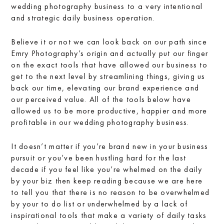
wedding photography business to a very intentional
and strategic daily business operation.
Believe it or not we can look back on our path since
Emry Photography’s origin and actually put our finger
on the exact tools that have allowed our business to
get to the next level by streamlining things, giving us
back our time, elevating our brand experience and
our perceived value. All of the tools below have
allowed us to be more productive, happier and more
profitable in our wedding photography business.
It doesn’t matter if you’re brand new in your business
pursuit or you’ve been hustling hard for the last
decade if you feel like you’re whelmed on the daily
by your biz then keep reading because we are here
to tell you that there is no reason to be overwhelmed
by your to do list or underwhelmed by a lack of
inspirational tools that make a variety of daily tasks