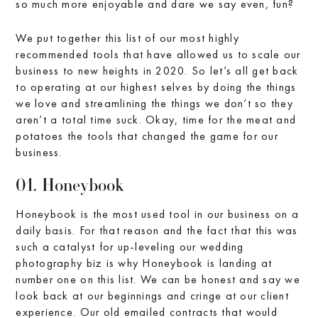
so much more enjoyable and dare we say even, fun?
We put together this list of our most highly
recommended tools that have allowed us to scale our
business to new heights in 2020. So let’s all get back
to operating at our highest selves by doing the things
we love and streamlining the things we don’t so they
aren’t a total time suck. Okay, time for the meat and
potatoes the tools that changed the game for our
business.
01. Honeybook
Honeybook is the most used tool in our business on a
daily basis. For that reason and the fact that this was
such a catalyst for up-leveling our wedding
photography biz is why Honeybook is landing at
number one on this list. We can be honest and say we
look back at our beginnings and cringe at our client
experience. Our old emailed contracts that would