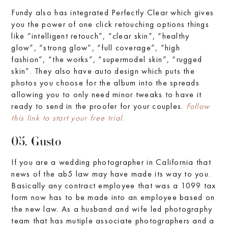
Fundy also has integrated Perfectly Clear which gives
you the power of one click retouching options things
like “intelligent retouch”, “clear skin”, “healthy
glow”, “strong glow”, “full coverage”, “high
fashion”, “the works”, “supermodel skin”, “rugged
skin”. They also have auto design which puts the
photos you choose for the album into the spreads
allowing you to only need minor tweaks to have it
ready to send in the proofer for your couples.
Follow
this link to start your free trial.
05. Gusto
If you are a wedding photographer in California that
news of the ab5 law may have made its way to you.
Basically any contract employee that was a 1099 tax
form now has to be made into an employee based on
the new law. As a husband and wife led photography
team that has mutiple associate photographers and a