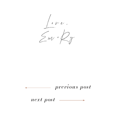
previous post
next post