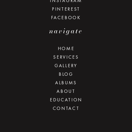
INSTAGRAM
PINTEREST
FACEBOOK
navigate
HOME
SERVICES
GALLERY
BLOG
ALBUMS
ABOUT
EDUCATION
CONTACT