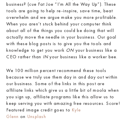
business? (cue Fat Joe “I’m All the Way Up”). These
tools are going to help re-inspire, save time, beat
overwhelm and we argue make you more profitable.
When you aren’t stuck behind your computer think
about all of the things you could be doing that will
actually move the needle in your business. Our goal
with these blog posts is to give you the tools and
knowledge to get you work
ON
your business like a
CEO rather than
IN
your business like a worker bee.
We 100 million percent recommend these tools
because we truly use them day in and day out within
our business. Some of the links in this post are
affiliate links which give us a little bit of moola when
you sign up, affiliate programs like this allow us to
keep serving you with amazing free resources. Score!
Featured image credit goes to
Kyle
Glenn
on
Unsplash