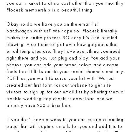
you can market to at no cost other than your monthly
Flodesk membership is a beautiful thing.
Okay so do we have you on the email list
bandwagon with us? We hope so! Flodesk literally
makes the entire process SO easy it’s kind of mind
blowing. Also I cannot get over how gorgeous the
email templates are. They have everything you need
right there and you just plug and play. You add your
photos, you can add your brand colors and custom
fonts too. It links out to your social channels and any
PDF files you want to serve your list with. We just
created our first form for our website to get site
visitors to sign up for our email list by offering them a
freebie wedding day checklist download and we
already have 250 subscribers.
If you don’t have a website you can create a landing
page that will capture emails for you and add this to