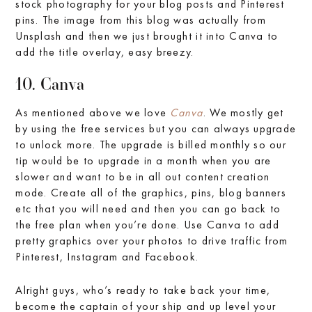
stock photography for your blog posts and Pinterest
pins. The image from this blog was actually from
Unsplash and then we just brought it into Canva to
add the title overlay, easy breezy.
10. Canva
As mentioned above we love
Canva
. We mostly get
by using the free services but you can always upgrade
to unlock more. The upgrade is billed monthly so our
tip would be to upgrade in a month when you are
slower and want to be in all out content creation
mode. Create all of the graphics, pins, blog banners
etc that you will need and then you can go back to
the free plan when you’re done. Use Canva to add
pretty graphics over your photos to drive traffic from
Pinterest, Instagram and Facebook.
Alright guys, who’s ready to take back your time,
become the captain of your ship and up level your