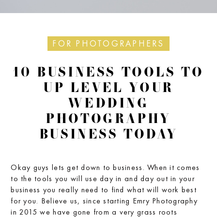
FOR PHOTOGRAPHERS
10 BUSINESS TOOLS TO
UP LEVEL YOUR
WEDDING
PHOTOGRAPHY
BUSINESS TODAY
Okay guys lets get down to business. When it comes
to the tools you will use day in and day out in your
business you really need to find what will work best
for you. Believe us, since starting Emry Photography
in 2015 we have gone from a very grass roots