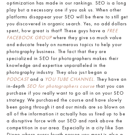
optimization has made in our rankings. SEO is a long
play but a necessary one if you ask us. When other
platforms disappear your SEO will be there to still get
you discovered in organic search. Yes, no add dollars
spent, how great is that? These guys have a
FREE
FACEBOOK GROUP
where they give so much value
and educate freely on numerous topics to help your
photography business. The fact that they are
specialized in SEO for photographers makes their
knowledge and expertise unparalleled in the
photography industry. They also just began a
PODCAST
and a
YOU TUBE CHANNEL.
They have an
in-depth
SEO for photographers course
that you can
purchase if you really want to go all in on your SEO
strategy. We purchased the course and have slowly
been going through it and our minds are so blown on
all of the information it actually has us fired up to be
a disruptive force with our SEO and rank above the
competition in our area. Especially in a city like San
Diego where every fourth person you meet is also a