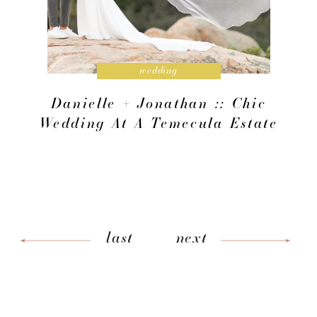
wedding
Danielle + Jonathan :: Chic
Wedding At A Temecula Estate
last
next