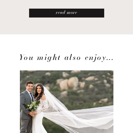
read more
You might also enjoy...