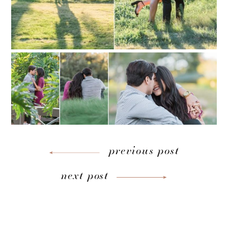
previous post
next post