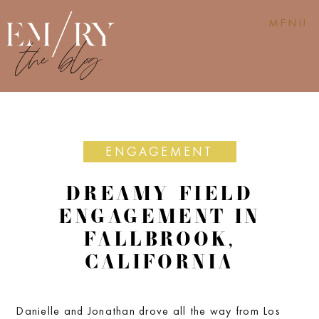
MENU
ENGAGEMENT
DREAMY FIELD
ENGAGEMENT IN
FALLBROOK,
CALIFORNIA
Danielle and Jonathan drove all the way from Los