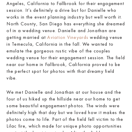
Angeles, California to Fallbrook for their engagement
session. It’s definitely a drive but for Danielle who
works in the event planning industry but well worth it.
North County, San Diego has everything she dreamed
of in a wedding venue. Danielle and Jonathan are
getting married at
Aviation Vineyards
wedding venue
in Temecula, California in the fall. We wanted to
emulate the gorgeous rustic vibe of the couples
wedding venue for their engagement session. The field
near our home in Fallbrook, California proved to be
the perfect spot for photos with that dreamy field
vibe.
We met Danielle and Jonathan at our house and the
four of us hiked up the hillside near our home to get
some beautiful engagement photos. The winds were
definitely high that day but we loved how it makes the
photos come to life. Part of the field fell victim to the
Lilac fire, which made for unique photo opportunities