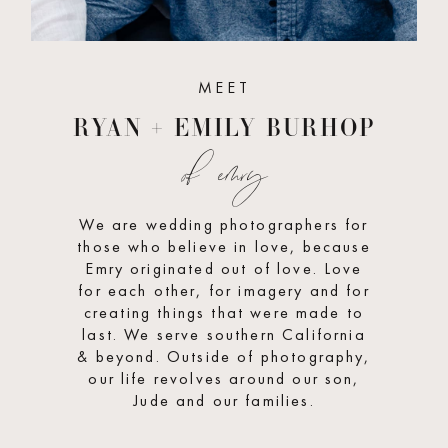
MEET
RYAN + EMILY BURHOP
of emry
We are wedding photographers for
those who believe in love, because
Emry originated out of love. Love
for each other, for imagery and for
creating things that were made to
last. We serve southern California
& beyond. Outside of photography,
our life revolves around our son,
Jude and our families.