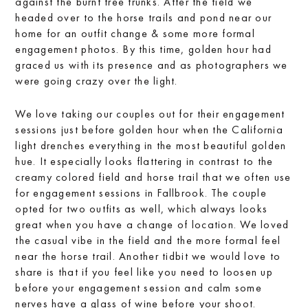
against the burnt tree trunks. After the field we
headed over to the horse trails and pond near our
home for an outfit change & some more formal
engagement photos. By this time, golden hour had
graced us with its presence and as photographers we
were going crazy over the light.
We love taking our couples out for their engagement
sessions just before golden hour when the California
light drenches everything in the most beautiful golden
hue. It especially looks flattering in contrast to the
creamy colored field and horse trail that we often use
for engagement sessions in Fallbrook. The couple
opted for two outfits as well, which always looks
great when you have a change of location. We loved
the casual vibe in the field and the more formal feel
near the horse trail. Another tidbit we would love to
share is that if you feel like you need to loosen up
before your engagement session and calm some
nerves have a glass of wine before your shoot.