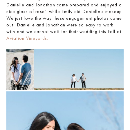
Danielle and Jonathan came prepared and enjoyed a
nice glass of rose` while Emily did Danielle’s makeup.
We just love the way these engagement photos came
out! Danielle and Jonathan were so easy to work
with and we cannot wait for their wedding this Fall at
Aviation Vineyards.