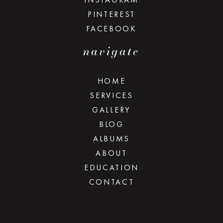
PINTEREST
FACEBOOK
navigate
HOME
SERVICES
GALLERY
BLOG
ALBUMS
ABOUT
EDUCATION
CONTACT