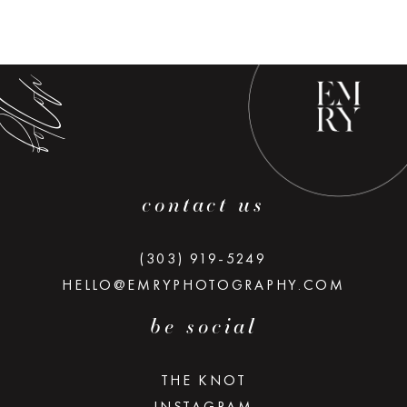
low along
contact us
(303) 919-5249
HELLO@EMRYPHOTOGRAPHY.COM
be social
THE KNOT
INSTAGRAM