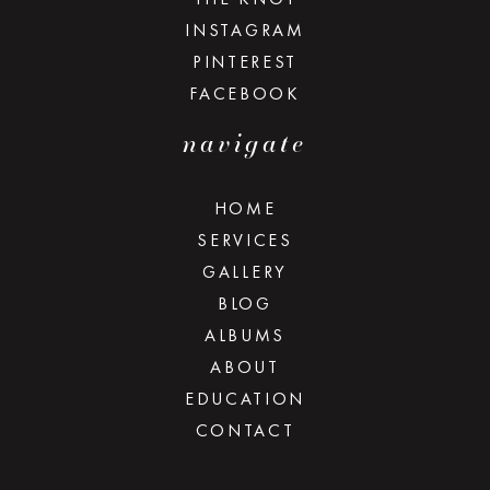
INSTAGRAM
PINTEREST
FACEBOOK
navigate
HOME
SERVICES
GALLERY
BLOG
ALBUMS
ABOUT
EDUCATION
CONTACT