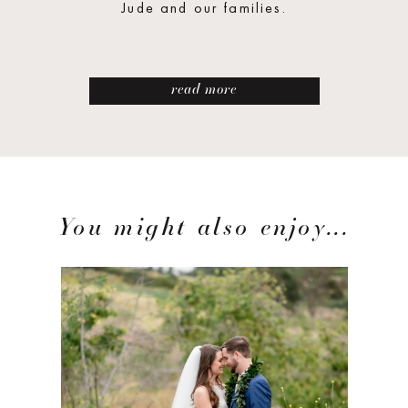
Jude and our families.
read more
You might also enjoy...