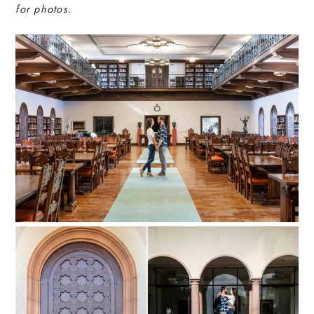
for photos.