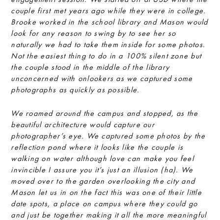
couple first met years ago while they were in college.
Brooke worked in the school library and Mason would
look for any reason to swing by to see her so
naturally we had to take them inside for some photos.
Not the easiest thing to do in a 100% silent zone but
the couple stood in the middle of the library
unconcerned with onlookers as we captured some
photographs as quickly as possible.
We roamed around the campus and stopped, as the
beautiful architecture would capture our
photographer’s eye. We captured some photos by the
reflection pond where it looks like the couple is
walking on water although love can make you feel
invincible I assure you it’s just an illusion (ha). We
moved over to the garden overlooking the city and
Mason let us in on the fact this was one of their little
date spots, a place on campus where they could go
and just be together making it all the more meaningful