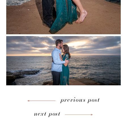
previous post
next post