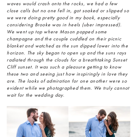
waves would crash onto the rocks, we had a few
close calls but no one fell in, got soaked or slipped so
we were doing pretty good in my book, especially
considering Brooke was in heels (uber impressed).
We went up top where Mason popped some
champagne and the couple cuddled on their picnic
blanket and watched as the sun dipped lower into the
horizon. The sky began to open up and the suns rays
radiated through the clouds for a breathtaking Sunset
Cliff sunset. It was such a pleasure getting to know
these two and seeing just how inspiringly in love they
are. The looks of admiration for one another were so
evident while we photographed them. We truly cannot
wait for the wedding day.