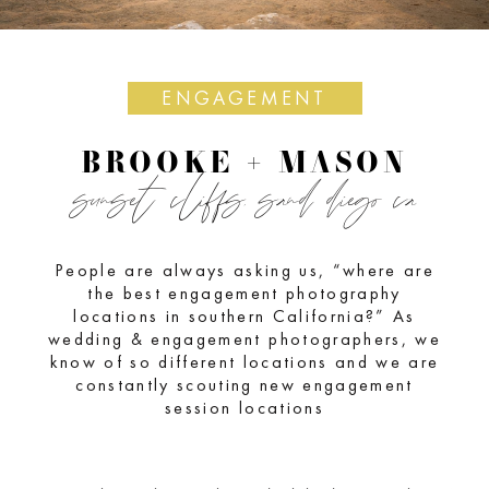
ENGAGEMENT
BROOKE + MASON
sunset cliffs, sand diego ca
People are always asking us, “where are
the best engagement photography
locations in southern California?” As
wedding & engagement photographers, we
know of so different locations and we are
constantly scouting new engagement
session locations