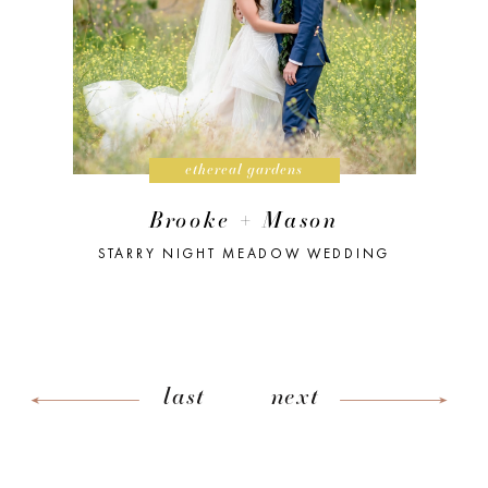
ethereal gardens
Brooke + Mason
STARRY NIGHT MEADOW WEDDING
last
next