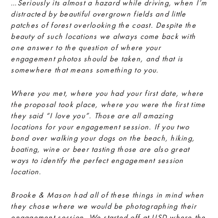
…Seriously its almost a hazard while driving, when I’m
distracted by beautiful overgrown fields and little
patches of forest overlooking the coast. Despite the
beauty of such locations we always come back with
one answer to the question of where your
engagement photos should be taken, and that is
somewhere that means something to you.
Where you met, where you had your first date, where
the proposal took place, where you were the first time
they said “I love you”. Those are all amazing
locations for your engagement session. If you two
bond over walking your dogs on the beach, hiking,
boating, wine or beer tasting those are also great
ways to identify the perfect engagement session
location.
Brooke & Mason had all of these things in mind when
they chose where we would be photographing their
engagement session. We started off at USD where the