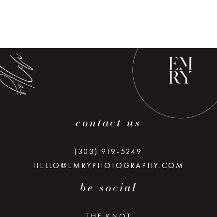
low along
contact us
(303) 919-5249
HELLO@EMRYPHOTOGRAPHY.COM
be social
THE KNOT