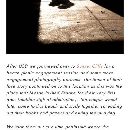
After USD we journeyed over to
Sunset Cliffs
for a
beach picnic engagement session and some more
engagement photography portraits. The theme of their
love story continued on to this location as this was the
place that Mason invited Brooke for their very first
date (audible sigh of admiration). The couple would
later come to this beach and study together spreading
out their books and papers and hitting the studying.
We took them out to a little peninsula where the