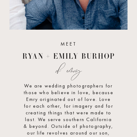
MEET
RYAN + EMILY BURHOP
of emry
We are wedding photographers for
those who believe in love, because
Emry originated out of love. Love
for each other, for imagery and for
creating things that were made to
last. We serve southern California
& beyond. Outside of photography,
our life revolves around our son,