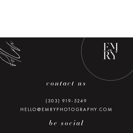
low along
contact us
(303) 919-5249
HELLO@EMRYPHOTOGRAPHY.COM
be social