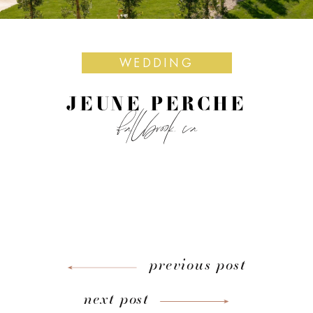
WEDDING
JEUNE PERCHE
fallbrook, ca
previous post
next post