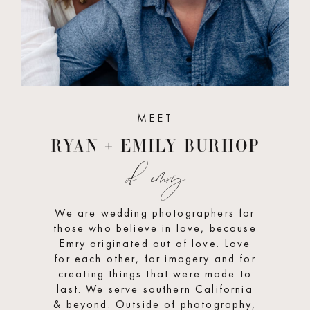
MEET
RYAN + EMILY BURHOP
of emry
We are wedding photographers for
those who believe in love, because
Emry originated out of love. Love
for each other, for imagery and for
creating things that were made to
last. We serve southern California
& beyond. Outside of photography,