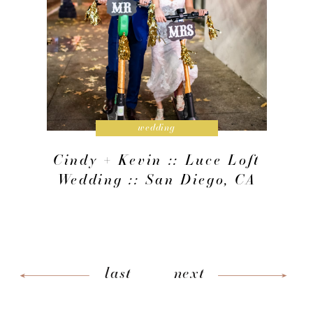
wedding
Cindy + Kevin :: Luce Loft
Wedding :: San Diego, CA
last
next