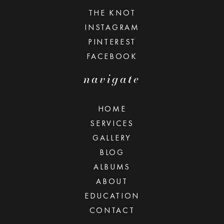
THE KNOT
INSTAGRAM
PINTEREST
FACEBOOK
navigate
HOME
SERVICES
GALLERY
BLOG
ALBUMS
ABOUT
EDUCATION
CONTACT