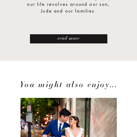
our life revolves around our son,
Jude and our families.
read more
You might also enjoy...