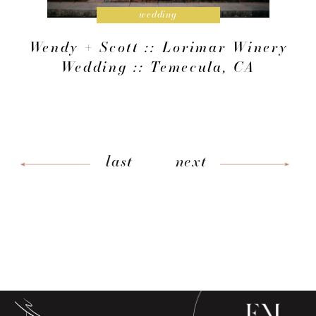
wedding
Wendy + Scott :: Lorimar Winery
Wedding :: Temecula, CA
last
next
low along