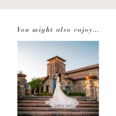
You might also enjoy...