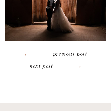
previous post
next post