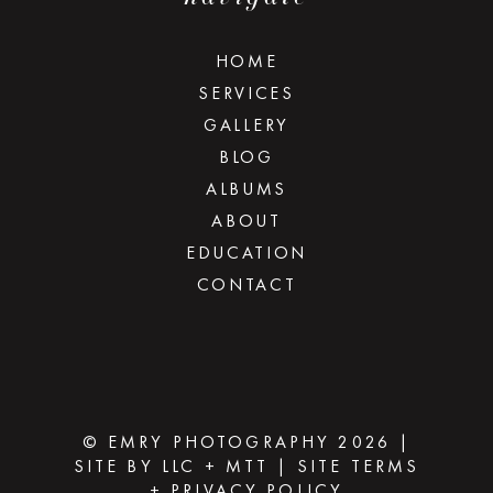
HOME
SERVICES
GALLERY
BLOG
ALBUMS
ABOUT
EDUCATION
CONTACT
© EMRY PHOTOGRAPHY 2026
|
SITE BY
LLC
+
MTT
|
SITE TERMS
+ PRIVACY POLICY