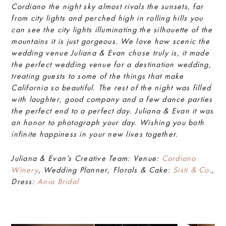
Cordiano the night sky almost rivals the sunsets, far
from city lights and perched high in rolling hills you
can see the city lights illuminating the silhouette of the
mountains it is just gorgeous. We love how scenic the
wedding venue Juliana & Evan chose truly is, it made
the perfect wedding venue for a destination wedding,
treating guests to some of the things that make
California so beautiful. The rest of the night was filled
with laughter, good company and a few dance parties
the perfect end to a perfect day. Juliana & Evan it was
an honor to photograph your day. Wishing you both
infinite happiness in your new lives together.
Juliana & Evan’s Creative Team: Venue:
Cordiano
Winery
, Wedding Planner, Florals & Cake:
Sisti & Co
.,
Dress:
Ania Bridal