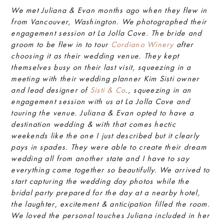
We met Juliana & Evan months ago when they flew in
from Vancouver, Washington. We photographed their
engagement session at La Jolla Cove. The bride and
groom to be flew in to tour
Cordiano Winery
after
choosing it as their wedding venue. They kept
themselves busy on their last visit, squeezing in a
meeting with their wedding planner Kim Sisti owner
and lead designer of
Sisti & Co
., squeezing in an
engagement session with us at La Jolla Cove and
touring the venue. Juliana & Evan opted to have a
destination wedding & with that comes hectic
weekends like the one I just described but it clearly
pays in spades. They were able to create their dream
wedding all from another state and I have to say
everything came together so beautifully. We arrived to
start capturing the wedding day photos while the
bridal party prepared for the day at a nearby hotel,
the laughter, excitement & anticipation filled the room.
We loved the personal touches Juliana included in her