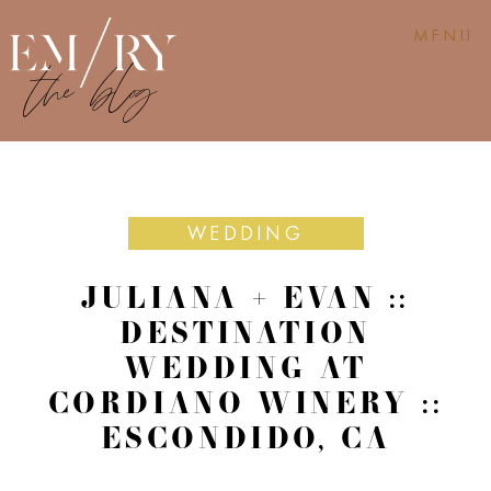
MENU
WEDDING
JULIANA + EVAN ::
DESTINATION
WEDDING AT
CORDIANO WINERY ::
ESCONDIDO, CA