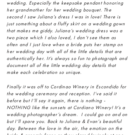
wedding. Especially the keepsake pendant honoring
her grandmother for her wedding bouquet. The
second I saw Juliana’s dress I was in love! There is
just something about a fluffy skirt on a wedding gown
that makes me giddy. Juliana’s wedding dress was a
two piece which I also loved, I don’t see them as
often and I just love when a bride puts her stamp on
her wedding day with all of the little details that are
authentically her. It’s always so fun to photograph and
document all of the little wedding day details that
make each celebration so unique.
Finally it was off to Cordinao Winery in Escondido for
the wedding ceremony and reception. I’ve said it
before but I’ll say it again, there is nothing -
NOTHING like the sunsets at Cordiano Winery! It’s a
wedding photographer’s dream. I could go on and on
but I’ll spare you. Back to Juliana & Evan’s beautiful
day. Between the love in the air, the emotion on the