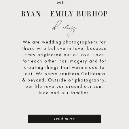
MEET
RYAN + EMILY BURHOP
of emry
We are wedding photographers for
those who believe in love, because
Emry originated out of love. Love
for each other, for imagery and for
creating things that were made to
last. We serve southern California
& beyond. Outside of photography,
our life revolves around our son,
Jude and our families.
read more