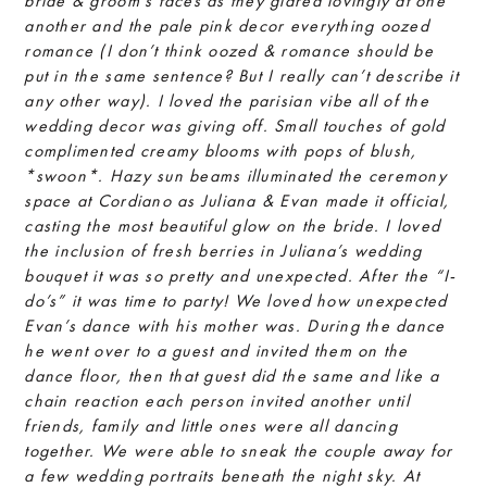
bride & groom’s faces as they glared lovingly at one
another and the pale pink decor everything oozed
romance (I don’t think oozed & romance should be
put in the same sentence? But I really can’t describe it
any other way). I loved the parisian vibe all of the
wedding decor was giving off. Small touches of gold
complimented creamy blooms with pops of blush,
*swoon*. Hazy sun beams illuminated the ceremony
space at Cordiano as Juliana & Evan made it official,
casting the most beautiful glow on the bride. I loved
the inclusion of fresh berries in Juliana’s wedding
bouquet it was so pretty and unexpected. After the “I-
do’s” it was time to party! We loved how unexpected
Evan’s dance with his mother was. During the dance
he went over to a guest and invited them on the
dance floor, then that guest did the same and like a
chain reaction each person invited another until
friends, family and little ones were all dancing
together. We were able to sneak the couple away for
a few wedding portraits beneath the night sky. At