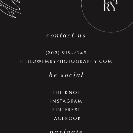
contact us
(303) 919-5249
HELLO@EMRYPHOTOGRAPHY.COM
be social
THE KNOT
INSTAGRAM
PINTEREST
FACEBOOK
navigate